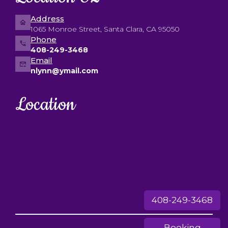
Address
1065 Monroe Street, Santa Clara, CA 95050
Phone
408-249-3468
Email
nlynn@ymail.com
Location
408-249-3468
Booking