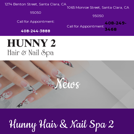
1274 Benton Street, Santa Clara, CA
1065 Monroe Street, Santa Clara, CA
95050
95050
Call for Appointment:
408-249-
Call for Appointment:
3468
408-244-3888
HOME
News
ABOUT US
SERVICES
BOOKING
Hunny Hair & Nail Spa 2
GALLERY