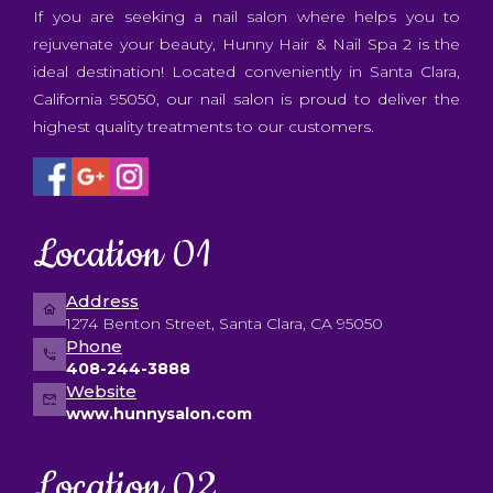
CONTACT US
If you are seeking a nail salon where helps you to
rejuvenate your beauty, Hunny Hair & Nail Spa 2 is the
ideal destination! Located conveniently in Santa Clara,
California 95050, our nail salon is proud to deliver the
highest quality treatments to our customers.
Location 01
Address
1274 Benton Street, Santa Clara, CA 95050
Phone
408-244-3888
Website
www.hunnysalon.com
Location 02